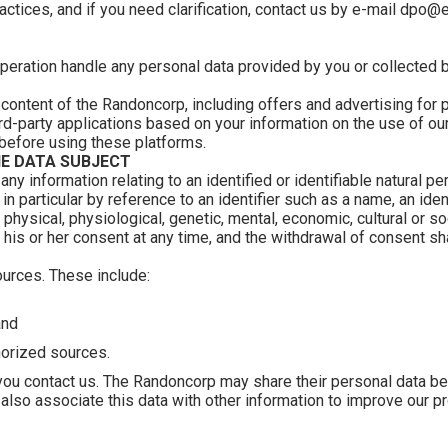
actices, and if you need clarification, contact us by e-mail dpo
peration handle any personal data provided by you or collected 
 content of the Randoncorp, including offers and advertising for
d-party applications based on your information on the use of our
 before using these platforms.
E DATA SUBJECT
any information relating to an identified or identifiable natural pe
, in particular by reference to an identifier such as a name, an iden
 physical, physiological, genetic, mental, economic, cultural or soc
w his or her consent at any time, and the withdrawal of consent s
ources. These include:
and
horized sources.
you contact us. The Randoncorp may share their personal data 
also associate this data with other information to improve our pr