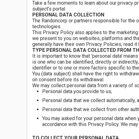
Take a few moments to learn about our privacy pr
subject’s portal.
PERSONAL DATA COLLECTION
The Randoncorp or partners responsible for the o
technologies.
This Privacy Policy also applies to the marketing
we present to you on websites, platforms and thir
generally have their own Privacy Policies, read it
TYPE PERSONAL DATA COLLECTED FROM TH
It is important to know that 'personal data' means 
is one who can be identified, directly or indirectly
identifier or to one or more factors specific to the
You (data subject) shall have the right to withdra
on consent before its withdrawal.
We may collect personal data from a variety of s
Personal data you provide to us;
Personal data that we collect automatically, 
Personal data that we collect from other aut
You may asked for your personal data when 
accordance with this Privacy Policy. We may 
TO COLLECT YOUR PERSONAL DATA