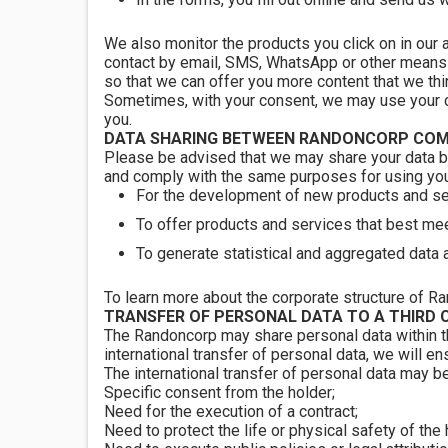
We also monitor the products you click on in our 
contact by email, SMS, WhatsApp or other means o
so that we can offer you more content that we thin
Sometimes, with your consent, we may use your cur
you.
DATA SHARING BETWEEN RANDONCORP COM
Please be advised that we may share your data b
and comply with the same purposes for using your
For the development of new products and se
To offer products and services that best mee
To generate statistical and aggregated data 
To learn more about the corporate structure of Ra
TRANSFER OF PERSONAL DATA TO A THIRD 
The Randoncorp may share personal data within the
international transfer of personal data, we will en
The international transfer of personal data may be
Specific consent from the holder;
Need for the execution of a contract;
Need to protect the life or physical safety of the 