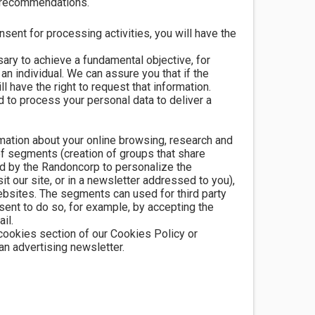
t recommendations.
ent for processing activities, you will have the
ary to achieve a fundamental objective, for
an individual. We can assure you that if the
l have the right to request that information.
d to process your personal data to deliver a
rmation about your online browsing, research and
 of segments (creation of groups that share
d by the Randoncorp to personalize the
 our site, or in a newsletter addressed to you),
ebsites. The segments can used for third party
ent to do so, for example, by accepting the
il.
 cookies section of our Cookies Policy or
an advertising newsletter.