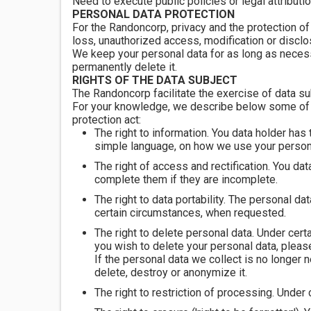
Need to execute public policies or legal attributio
PERSONAL DATA PROTECTION
For the Randoncorp, privacy and the protection of
loss, unauthorized access, modification or disclo
We keep your personal data for as long as necessa
permanently delete it.
RIGHTS OF THE DATA SUBJECT
The Randoncorp facilitate the exercise of data sub
For your knowledge, we describe below some of yo
protection act:
The right to information. You data holder has
simple language, on how we use your personal
The right of access and rectification. You dat
complete them if they are incomplete.
The right to data portability. The personal d
certain circumstances, when requested.
The right to delete personal data. Under certa
you wish to delete your personal data, pleas
If the personal data we collect is no longer 
delete, destroy or anonymize it.
The right to restriction of processing. Under 