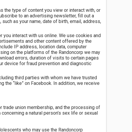
 the type of content you view or interact with, or
bscribe to an advertising newsletter, fill out a
 such as your name, date of birth, email, address,
er you interact with us online. We use cookies and
ertisements and other content offered by the
nclude IP address, location data, computer
owsing on the platforms of the Randoncorp we may
load errors, duration of visits to certain pages
our device for fraud prevention and diagnostic
cluding third parties with whom we have trusted
 the “like” on Facebook. In addition, we receive
s, or trade union membership, and the processing of
a concerning a natural person’s sex life or sexual
d adolescents who may use the Randoncorp