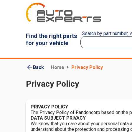
Search by part number, 
Find the right parts
for your vehicle
Back
Home
Privacy Policy
Privacy Policy
PRIVACY POLICY
The Privacy Policy of Randoncorp based on the pri
DATA SUBJECT PRIVACY
We know that you care about your personal data an
understand about the protection and processing o