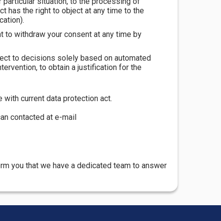
r particular situation, to the processing of
t has the right to object at any time to the
cation).
ht to withdraw your consent at any time by
ubject to decisions solely based on automated
ervention, to obtain a justification for the
with current data protection act.
can contacted at e-mail
form you that we have a dedicated team to answer