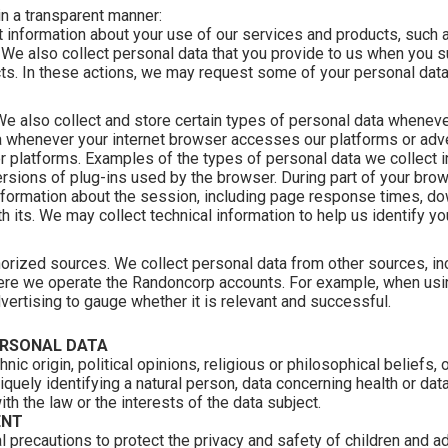
in a transparent manner:
 information about your use of our services and products, such as
. We also collect personal data that you provide to us when you su
cts. In these actions, we may request some of your personal data,
 We also collect and store certain types of personal data whenev
ta whenever your internet browser accesses our platforms or adv
r platforms. Examples of the types of personal data we collect i
versions of plug-ins used by the browser. During part of your br
formation about the session, including page response times, down
th its. We may collect technical information to help us identify y
horized sources. We collect personal data from other sources, in
ere we operate the Randoncorp accounts. For example, when using
dvertising to gauge whether it is relevant and successful.
ERSONAL DATA
hnic origin, political opinions, religious or philosophical belief
iquely identifying a natural person, data concerning health or dat
with the law or the interests of the data subject.
ENT
l precautions to protect the privacy and safety of children an