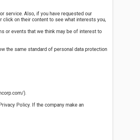
r service. Also, if you have requested our
click on their content to see what interests you,
s or events that we think may be of interest to
ow the same standard of personal data protection
oncorp.com/).
 Privacy Policy. If the company make an