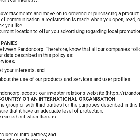
advertisements and move on to ordering or purchasing a product o
f communication, a registration is made when you open, read, or 
k you like.
rent location to offer you advertising regarding local promotion
PANIES
etween Randoncorp. Therefore, know that all our companies foll
 data described in this policy as:
rvices;
t your interests; and
about the use of our products and services and user profiles.
ndoncorp, access our investor relations website (https://ri.rand
COUNTRY OR AN INTERNATIONAL ORGANISATION
 group or with third parties for the purposes described in this
sure that it have an adequate level of protection.
 carried out when there is:
holder or third parties; and