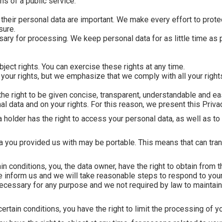
ns of a public service.
 their personal data are important. We make every effort to prote
sure.
ry for processing. We keep personal data for as little time as p
ject rights. You can exercise these rights at any time.
ur rights, but we emphasize that we comply with all your rights
 the right to be given concise, transparent, understandable and ea
 data and on your rights. For this reason, we present this Privac
a holder has the right to access your personal data, as well as to 
ata you provided us with may be portable. This means that can tran
in conditions, you, the data owner, have the right to obtain from th
e inform us and we will take reasonable steps to respond to you
necessary for any purpose and we not required by law to maintain 
certain conditions, you have the right to limit the processing of y