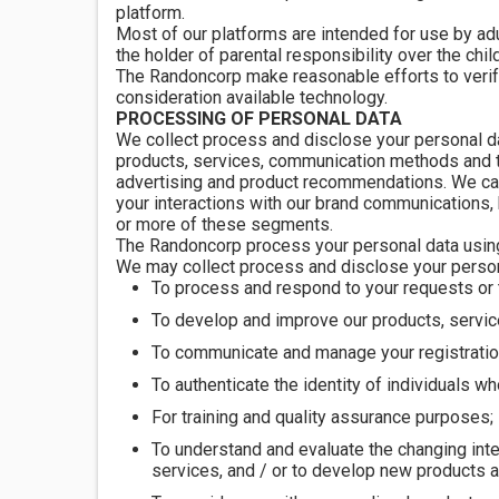
platform.
Most of our platforms are intended for use by adul
the holder of parental responsibility over the child
The Randoncorp make reasonable efforts to verify i
consideration available technology.
PROCESSING OF PERSONAL DATA
We collect process and disclose your personal da
products, services, communication methods and th
advertising and product recommendations. We can 
your interactions with our brand communications,
or more of these segments.
The Randoncorp process your personal data usin
We may collect process and disclose your person
To process and respond to your requests or 
To develop and improve our products, servic
To communicate and manage your registration
To authenticate the identity of individuals w
For training and quality assurance purposes;
To understand and evaluate the changing inte
services, and / or to develop new products 