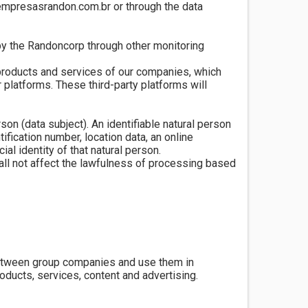
@empresasrandon.com.br or through the data
by the Randoncorp through other monitoring
 products and services of our companies, which
 platforms. These third-party platforms will
rson (data subject). An identifiable natural person
tification number, location data, an online
ial identity of that natural person.
hall not affect the lawfulness of processing based
between group companies and use them in
oducts, services, content and advertising.