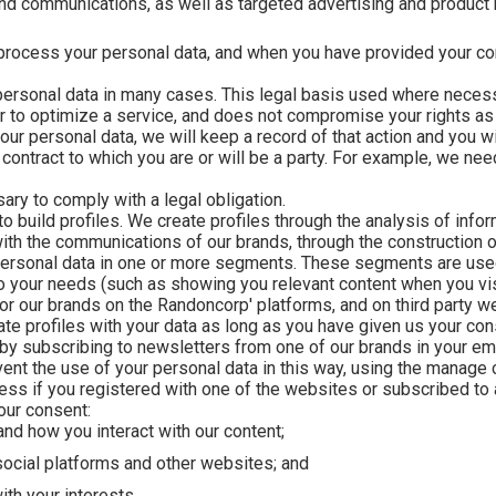
and communications, as well as targeted advertising and produc
process your personal data, and when you have provided your cons
 personal data in many cases. This legal basis used where necess
or to optimize a service, and does not compromise your rights as 
ur personal data, we will keep a record of that action and you wil
ontract to which you are or will be a party. For example, we nee
y to comply with a legal obligation.
 build profiles. We create profiles through the analysis of info
 with the communications of our brands, through the construction
personal data in one or more segments. These segments are use
 your needs (such as showing you relevant content when you visit
or our brands on the Randoncorp' platforms, and on third party w
e profiles with your data as long as you have given us your cons
by subscribing to newsletters from one of our brands in your ema
ent the use of your personal data in this way, using the manage
ess if you registered with one of the websites or subscribed to 
our consent:
nd how you interact with our content;
 social platforms and other websites; and
ith your interests.