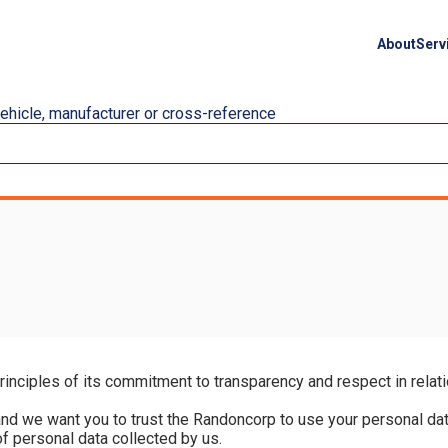
About
Serv
vehicle, manufacturer or cross-reference
nciples of its commitment to transparency and respect in relatio
d we want you to trust the Randoncorp to use your personal data 
f personal data collected by us.