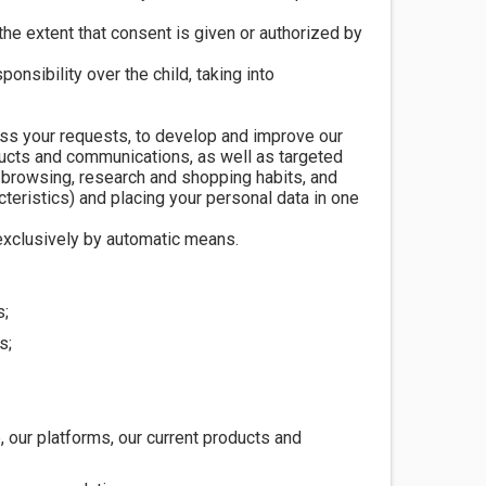
the extent that consent is given or authorized by
onsibility over the child, taking into
ess your requests, to develop and improve our
ducts and communications, as well as targeted
 browsing, research and shopping habits, and
eristics) and placing your personal data in one
xclusively by automatic means.
s;
s;
 our platforms, our current products and