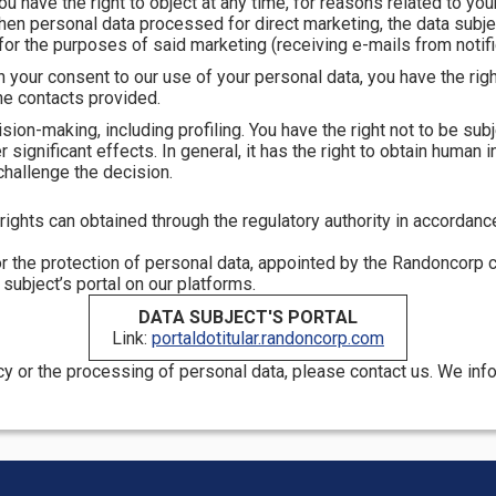
 You have the right to object at any time, for reasons related to you
when personal data processed for direct marketing, the data subjec
or the purposes of said marketing (receiving e-mails from notifi
n your consent to our use of your personal data, you have the rig
he contacts provided.
ision-making, including profiling. You have the right not to be s
ignificant effects. In general, it has the right to obtain human int
challenge the decision.
ights can obtained through the regulatory authority in accordance 
r the protection of personal data, appointed by the Randoncorp 
ubject’s portal on our platforms.
DATA SUBJECT'S PORTAL
Link:
portaldotitular.randoncorp.com
icy or the processing of personal data, please contact us. We in