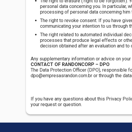
The right to erasure ('right to be forgotten').
personal data concerning you. In particular, 
processing of personal data concerning him f
The right to revoke consent. If you have give
communicating your intention to us through t
The right related to automated individual dec
processes that produce legal effects or other s
decision obtained after an evaluation and to 
Any supplementary information or advice on your r
CONTACT OF RANDONCORP – DPO
The Data Protection Officer (DPO), responsible fo
dpo@empresasrandon.com.br or through the data s
If you have any questions about this Privacy Pol
your request or question.