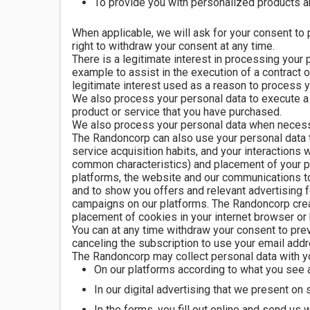
To provide you with personalized products 
When applicable, we will ask for your consent to 
right to withdraw your consent at any time.
There is a legitimate interest in processing your
example to assist in the execution of a contract 
legitimate interest used as a reason to process yo
We also process your personal data to execute a c
product or service that you have purchased.
We also process your personal data when necessar
The Randoncorp can also use your personal data to
service acquisition habits, and your interactions
common characteristics) and placement of your 
platforms, the website and our communications to
and to show you offers and relevant advertising f
campaigns on our platforms. The Randoncorp creat
placement of cookies in your internet browser or 
You can at any time withdraw your consent to prev
canceling the subscription to use your email addr
The Randoncorp may collect personal data with y
On our platforms according to what you see a
In our digital advertising that we present on
In the forms, you fill out online and send us w