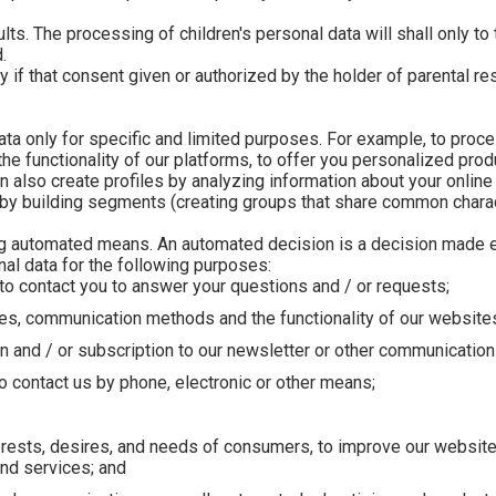
ts. The processing of children's personal data will shall only to 
.
f that consent given or authorized by the holder of parental resp
ta only for specific and limited purposes. For example, to proc
e functionality of our platforms, to offer you personalized pro
also create profiles by analyzing information about your online
 by building segments (creating groups that share common charact
g automated means. An automated decision is a decision made e
al data for the following purposes:
to contact you to answer your questions and / or requests;
es, communication methods and the functionality of our website
 and / or subscription to our newsletter or other communication
ho contact us by phone, electronic or other means;
rests, desires, and needs of consumers, to improve our website,
and services; and