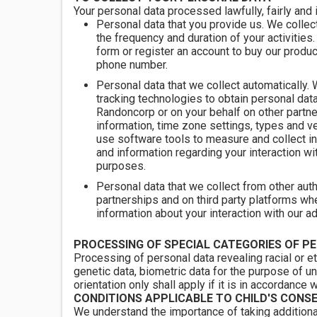
Your personal data processed lawfully, fairly and 
Personal data that you provide us. We collect
the frequency and duration of your activities
form or register an account to buy our produ
phone number.
Personal data that we collect automatically.
tracking technologies to obtain personal da
Randoncorp or on your behalf on other partne
information, time zone settings, types and 
use software tools to measure and collect in
and information regarding your interaction wi
purposes.
Personal data that we collect from other aut
partnerships and on third party platforms wh
information about your interaction with our a
PROCESSING OF SPECIAL CATEGORIES OF P
Processing of personal data revealing racial or et
genetic data, biometric data for the purpose of un
orientation only shall apply if it is in accordance 
CONDITIONS APPLICABLE TO CHILD'S CONS
We understand the importance of taking additiona