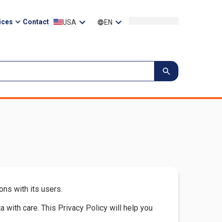
ices
Contact
USA
EN
ns with its users.
with care. This Privacy Policy will help you