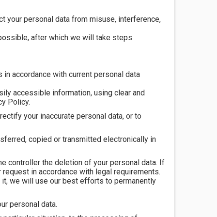
ct your personal data from misuse, interference,
ossible, after which we will take steps
 in accordance with current personal data
sily accessible information, using clear and
y Policy.
rectify your inaccurate personal data, or to
sferred, copied or transmitted electronically in
e controller the deletion of your personal data. If
r request in accordance with legal requirements.
it, we will use our best efforts to permanently
our personal data.